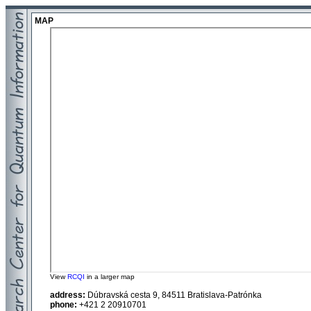
MAP
View
RCQI
in a larger map
address:
Dúbravská cesta 9, 84511 Bratislava-Patrónka
phone:
+421 2 20910701