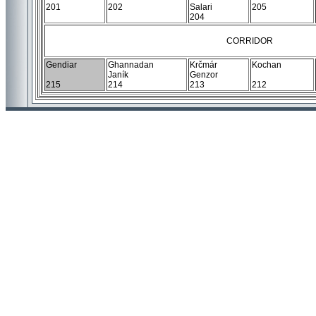
201
202
Salari
205
204
CORRIDOR
Gendiar
Ghannadan
Krčmár
Kochan
Janík
Genzor
215
214
213
212