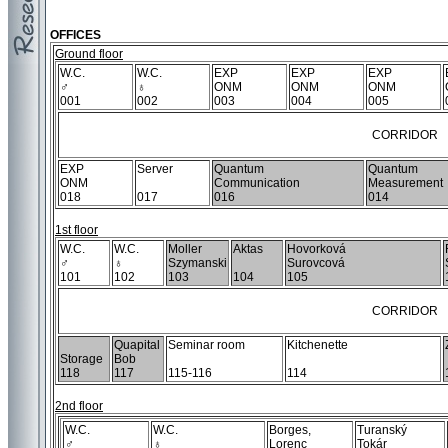
OFFICES
Ground floor
W.C.
W.C.
EXP
EXP
EXP
♂
♁
ONM
ONM
ONM
001
002
003
004
005
CORRIDOR
EXP
Server
Quantum
Quantum
ONM
Communication
Measurement
018
017
016
014
1st floor
W.C.
W.C.
Moller
Aktas
Hovorková
♂
♁
Szymanski
Surovcová
101
102
103
104
105
CORRIDOR
Quapital
Seminar room
Kitchenette
Storage
Bob
118
117
115-116
114
2nd floor
W.C.
W.C.
Borges,
Turanský
♂
♁
Lorenc
Tokár